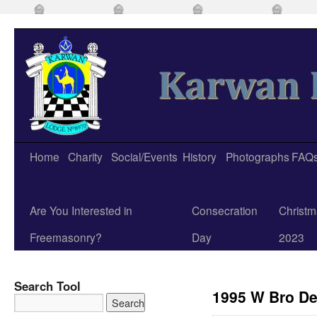
Home
Charity
Social/Events
History
Photographs
FAQ
Are You Interested in
Consecration
Christm
Freemasonry?
Day
2023
Search Tool
1995 W Bro De