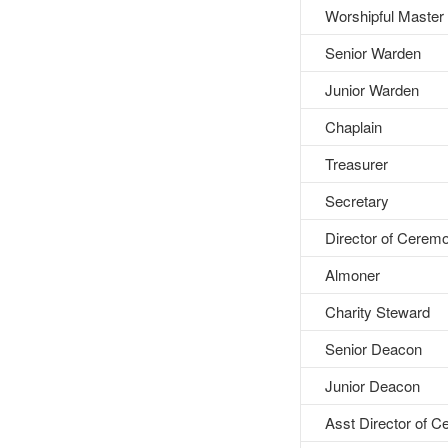
Worshipful Master
Senior Warden
Junior Warden
Chaplain
Treasurer
Secretary
Director of Cerem
Almoner
Charity Steward
Senior Deacon
Junior Deacon
Asst Director of 